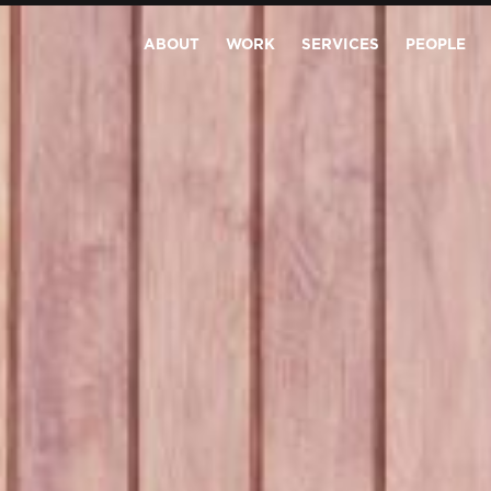
ABOUT
WORK
SERVICES
PEOPLE