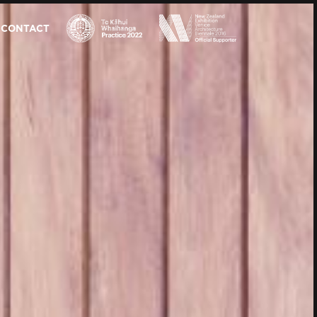
CONTACT